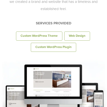
we created a brand and website that has a timeless and
established feel.
SERVICES PROVIDED
Custom WordPress Theme
Web Design
Custom WordPress Plugin