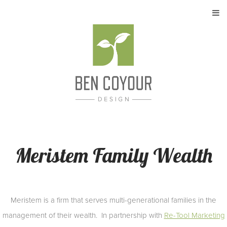
About
My Work
Services
Contact
Meristem Family Wealth
Meristem is a firm that serves multi-generational families in the
management of their wealth. In partnership with
Re-Tool Marketing