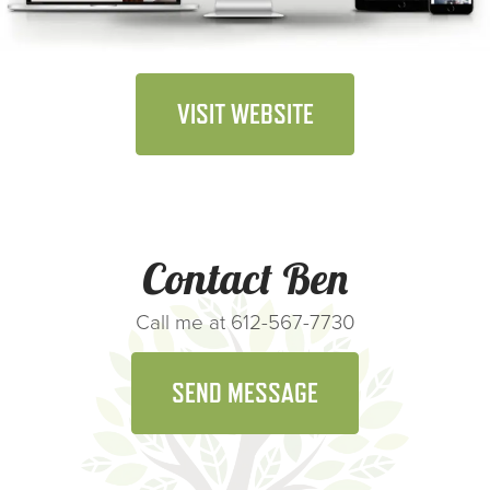
VISIT WEBSITE
Contact Ben
Call me at 612-567-7730
SEND MESSAGE