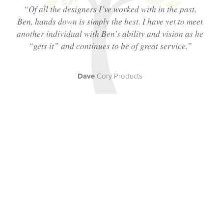
“Of all the designers I’ve worked with in the past,
Ben, hands down is simply the best. I have yet to meet
another individual with Ben’s ability and vision as he
“
gets
it” and continues to be of great service.”
Dave
Cory Products